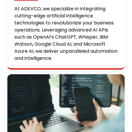
At ADEVCO, we specialize in integrating
cutting-edge artificial intelligence
technologies to revolutionize your business
operations. Leveraging advanced AI APIs
such as OpenAI’s ChatGPT, Whisper, IBM
Watson, Google Cloud AI, and Microsoft
Azure AI, we deliver unparalleled automation
and intelligence.