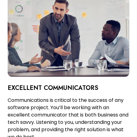
EXCELLENT COMMUNICATORS
Communications is critical to the success of any
software project. You’ll be working with an
excellent communicator that is both business and
tech savvy. Listening to you, understanding your
problem, and providing the right solution is what
we do best.