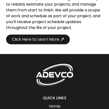
to reliably estimate your projects, and manage
them from start to finish. We will provide a scope
of work and schedule as part of your project, and
you’ll receive project schedule updates
throughout the life of your project.
Click Here to Learn More
QUICK LINKS
Home