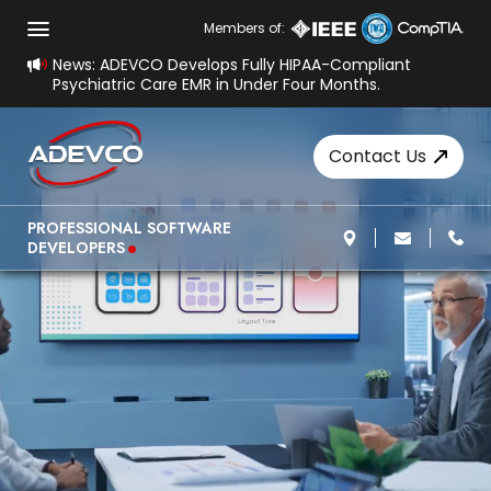
Members of:
News: ADEVCO Develops Fully HIPAA-Compliant
Psychiatric Care EMR in Under Four Months.
Contact Us
.
PROFESSIONAL SOFTWARE
DEVELOPERS