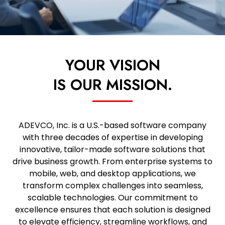
YOUR VISION
IS OUR MISSION.
ADEVCO, Inc. is a U.S.-based software company
with three decades of expertise in developing
innovative, tailor-made software solutions that
drive business growth. From enterprise systems to
mobile, web, and desktop applications, we
transform complex challenges into seamless,
scalable technologies. Our commitment to
excellence ensures that each solution is designed
to elevate efficiency, streamline workflows, and