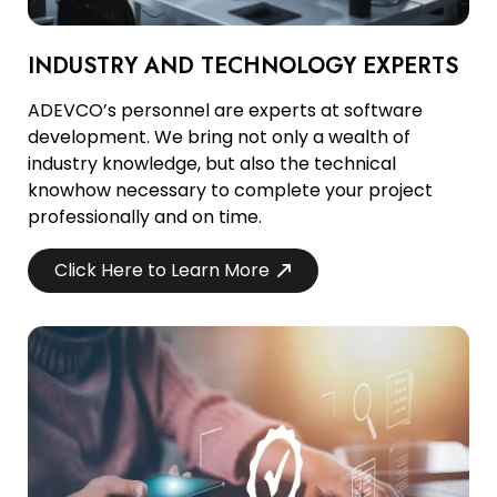
INDUSTRY AND TECHNOLOGY EXPERTS
ADEVCO’s personnel are experts at software
development. We bring not only a wealth of
industry knowledge, but also the technical
knowhow necessary to complete your project
professionally and on time.
Click Here to Learn More