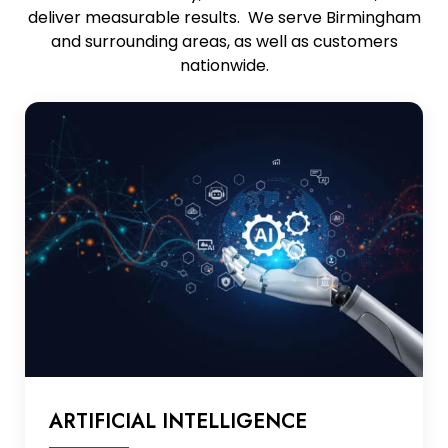
deliver measurable results. We serve Birmingham
and surrounding areas, as well as customers
nationwide.
ARTIFICIAL INTELLIGENCE