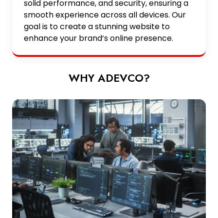
solid performance, and security, ensuring a
smooth experience across all devices. Our
goal is to create a stunning website to
enhance your brand’s online presence.
WHY ADEVCO?