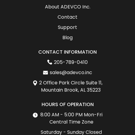
About ADEVCO Inc.
Contact
Support
Blog
CONTACT INFORMATION
205-789-0410
sales@adevco.inc
2 Office Park Circle Suite 11,
Mountain Brook, AL 35223
HOURS OF OPERATION
8:00 AM - 5:00 PM Mon-Fri
Central Time Zone
Saturday - Sunday Closed