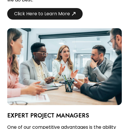
Click Here to Learn More
EXPERT PROJECT MANAGERS
One of our competitive advantages is the ability