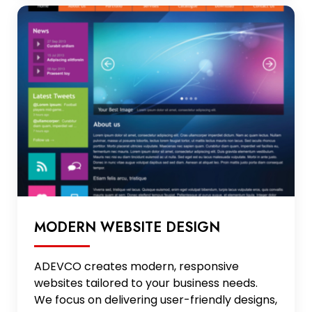
MODERN WEBSITE DESIGN
ADEVCO creates modern, responsive
websites tailored to your business needs.
We focus on delivering user-friendly designs,