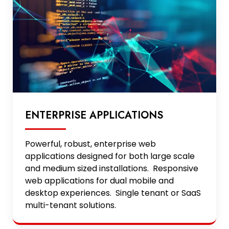
ENTERPRISE APPLICATIONS
Powerful, robust, enterprise web
applications designed for both large scale
and medium sized installations. Responsive
web applications for dual mobile and
desktop experiences. Single tenant or SaaS
multi-tenant solutions.