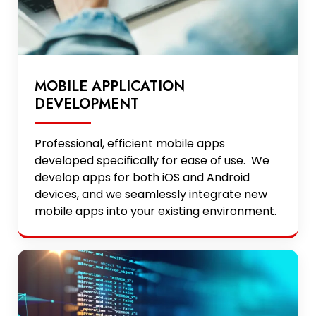
MOBILE APPLICATION
DEVELOPMENT
Professional, efficient mobile apps
developed specifically for ease of use. We
develop apps for both iOS and Android
devices, and we seamlessly integrate new
mobile apps into your existing environment.