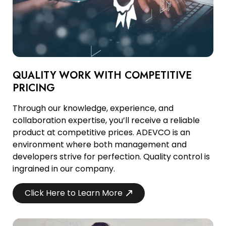
QUALITY WORK WITH COMPETITIVE
PRICING
Through our knowledge, experience, and
collaboration expertise, you’ll receive a reliable
product at competitive prices. ADEVCO is an
environment where both management and
developers strive for perfection. Quality control is
ingrained in our company.
Click Here to Learn More