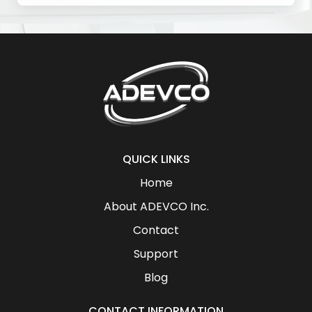
QUICK LINKS
Home
About ADEVCO Inc.
Contact
Support
Blog
CONTACT INFORMATION