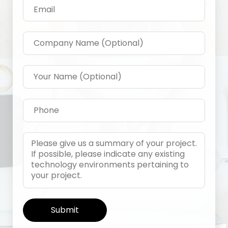
Alternative: