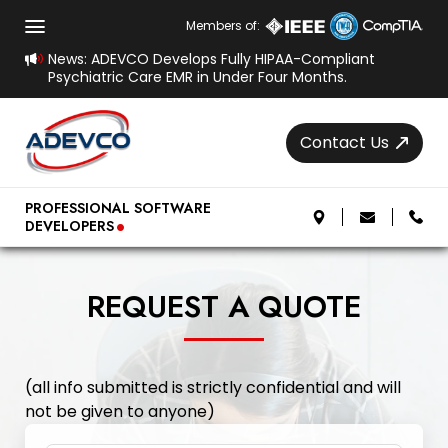
Members of:
News: ADEVCO Develops Fully HIPAA-Compliant
Psychiatric Care EMR in Under Four Months.
Contact Us
.
PROFESSIONAL SOFTWARE
DEVELOPERS
REQUEST A QUOTE
(all info submitted is strictly confidential and will
not be given to anyone)