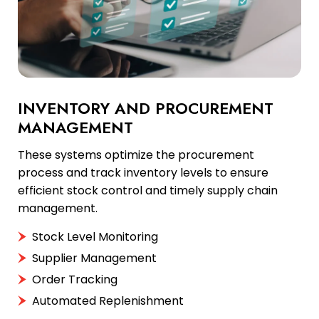
INVENTORY AND PROCUREMENT
MANAGEMENT
These systems optimize the procurement
process and track inventory levels to ensure
efficient stock control and timely supply chain
management.
Stock Level Monitoring
Supplier Management
Order Tracking
Automated Replenishment