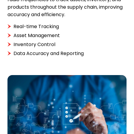
products throughout the supply chain, improving
accuracy and efficiency.
Real-time Tracking
Asset Management
Inventory Control
Data Accuracy and Reporting