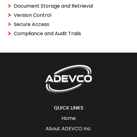
Document Storage and Retrieval
Version Control
Secure Access
Compliance and Audit Trails
QUICK LINKS
Home
About ADEVCO Inc.