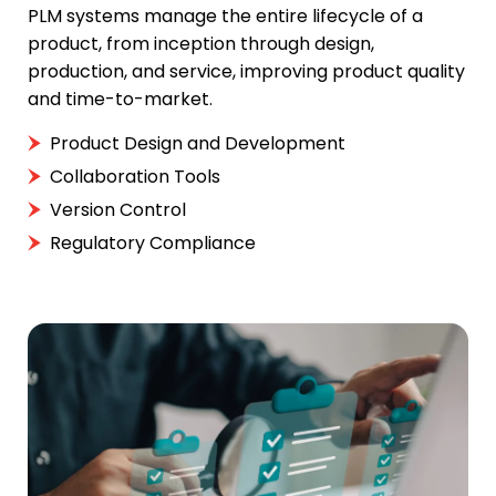
PLM systems manage the entire lifecycle of a
product, from inception through design,
production, and service, improving product quality
and time-to-market.
Product Design and Development
Collaboration Tools
Version Control
Regulatory Compliance