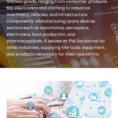
finished goods, ranging from consumer products
like electronics and clothing to industrial
machinery, vehicles, and infrastructure
components. Manufacturing spans diverse
sectors such as automotive, aerospace,
electronics, food production, and
pharmaceuticals. It serves as the backbone for
other industries, supplying the tools, equipment,
and products necessary for their operations.