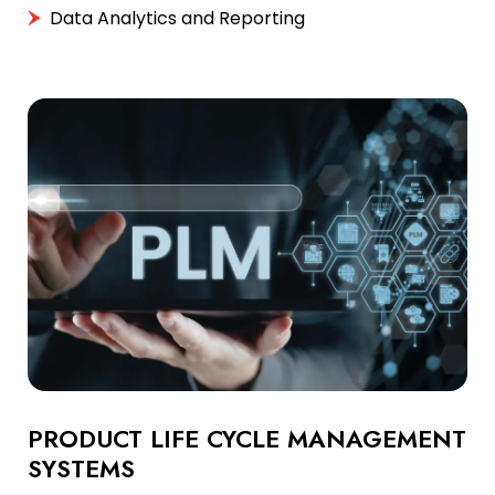
Data Analytics and Reporting
PRODUCT LIFE CYCLE MANAGEMENT
SYSTEMS