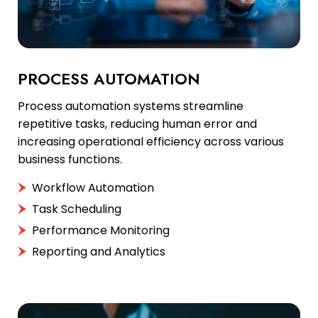
PROCESS AUTOMATION
Process automation systems streamline
repetitive tasks, reducing human error and
increasing operational efficiency across various
business functions.
Workflow Automation
Task Scheduling
Performance Monitoring
Reporting and Analytics