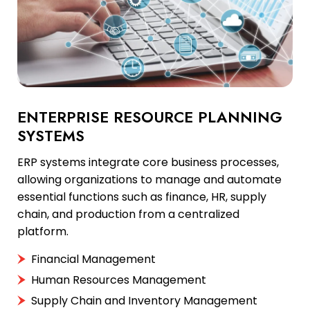
ENTERPRISE RESOURCE PLANNING
SYSTEMS
ERP systems integrate core business processes,
allowing organizations to manage and automate
essential functions such as finance, HR, supply
chain, and production from a centralized
platform.
Financial Management
Human Resources Management
Supply Chain and Inventory Management