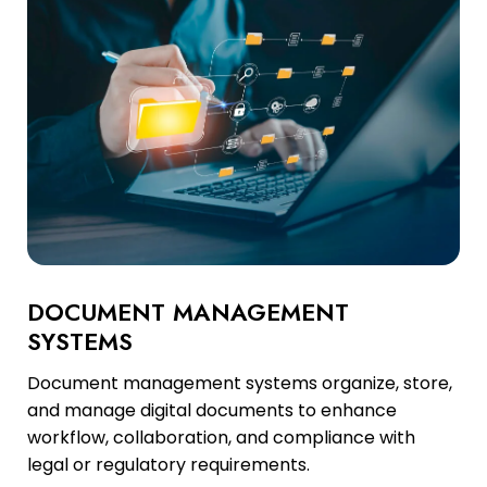
DOCUMENT MANAGEMENT
SYSTEMS
Document management systems organize, store,
and manage digital documents to enhance
workflow, collaboration, and compliance with
legal or regulatory requirements.