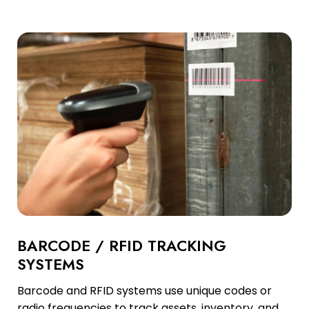
BARCODE / RFID TRACKING
SYSTEMS
Barcode and RFID systems use unique codes or
radio frequencies to track assets, inventory, and