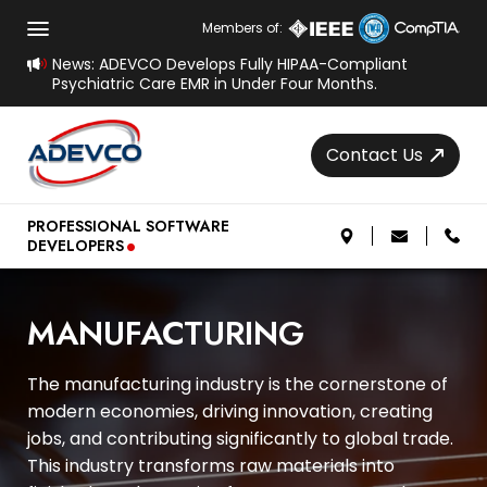
Members of:
News: ADEVCO Develops Fully HIPAA-Compliant
Psychiatric Care EMR in Under Four Months.
Contact Us
.
PROFESSIONAL SOFTWARE
DEVELOPERS
MANUFACTURING
The manufacturing industry is the cornerstone of
modern economies, driving innovation, creating
jobs, and contributing significantly to global trade.
This industry transforms raw materials into