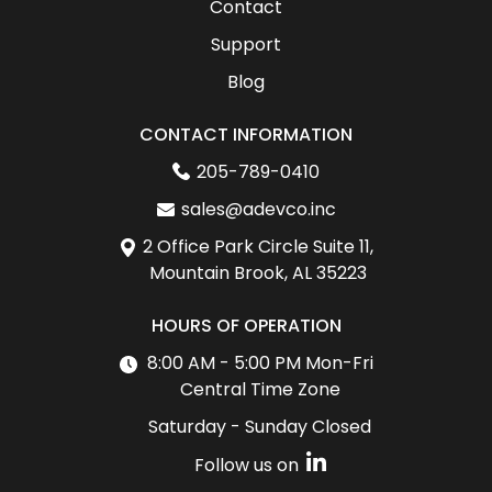
Contact
Support
Blog
CONTACT INFORMATION
205-789-0410
sales@adevco.inc
2 Office Park Circle Suite 11,
Mountain Brook, AL 35223
HOURS OF OPERATION
8:00 AM - 5:00 PM Mon-Fri
Central Time Zone
Saturday - Sunday Closed
Follow us on