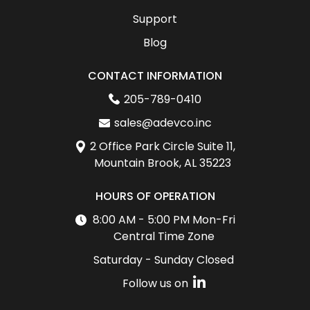
Support
Blog
CONTACT INFORMATION
205-789-0410
sales@adevco.inc
2 Office Park Circle Suite 11,
Mountain Brook, AL 35223
HOURS OF OPERATION
8:00 AM - 5:00 PM Mon-Fri
Central Time Zone
Saturday - Sunday Closed
Follow us on