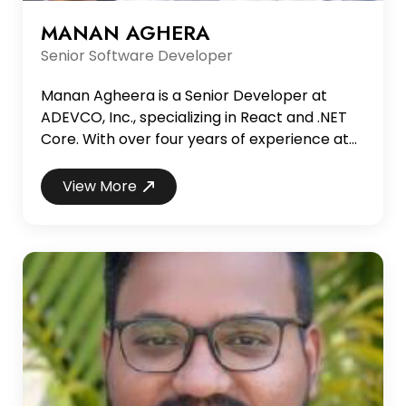
MANAN AGHERA
Senior Software Developer
Manan Agheera is a Senior Developer at
ADEVCO, Inc., specializing in React and .NET
Core. With over four years of experience at
ADEVCO, Manan has primarily worked in the
healthcare industry, delivering innovative
View More
solutions in reporting, enterprise web design,
and HIPAA-compliant applications. His
technical expertise spans SQL Server,
PostgreSQL, Boston Workstation, HTML5, and
CSS, as well as devel...