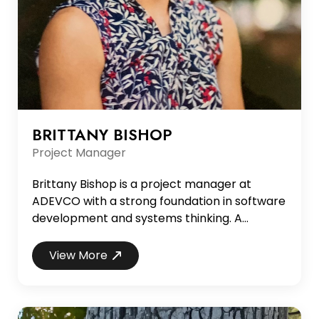
BRITTANY BISHOP
Project Manager
Brittany Bishop is a project manager at
ADEVCO with a strong foundation in software
development and systems thinking. A
graduate of Samford University with a degree
in computer science, Brittany began her
View More
career as a programmer before transitioning
into system design, business analysis, and
project leadership. Her hands-on technical