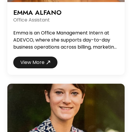
EMMA ALFANO
Office Assistant
Emma is an Office Management Intern at
ADEVCO, where she supports day-to-day
business operations across billing, marketing,
and administrative functions. In this role, she
assists with client invoicing, internal
View More
coordination, and marketing and advertising
support, helping ensure smooth and efficient
office operations. She is currently a senior at
the University of Alabama, majoring in
Advertising,...