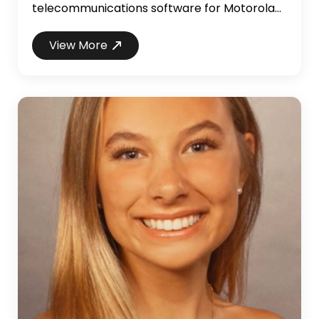
telecommunications software for Motorola
mobile phones and two-way radios. Mr.
Alfano brings over 23 years of professional
View More
software development and management
experience, with expansive industry
knowledge including telecom, accounting,
finance, logistics, healthcare, public-safety,
retail, and e-commerce. In addition to his...