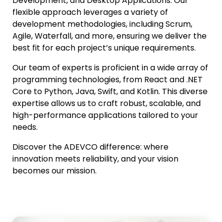
Development, and Desktop Applications. Our
flexible approach leverages a variety of
development methodologies, including Scrum,
Agile, Waterfall, and more, ensuring we deliver the
best fit for each project’s unique requirements.
Our team of experts is proficient in a wide array of
programming technologies, from React and .NET
Core to Python, Java, Swift, and Kotlin. This diverse
expertise allows us to craft robust, scalable, and
high-performance applications tailored to your
needs.
Discover the ADEVCO difference: where
innovation meets reliability, and your vision
becomes our mission.