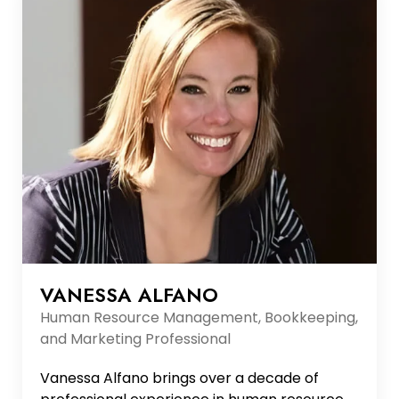
architecture patterns, RESTful...
VANESSA ALFANO
Human Resource Management, Bookkeeping,
and Marketing Professional
Vanessa Alfano brings over a decade of