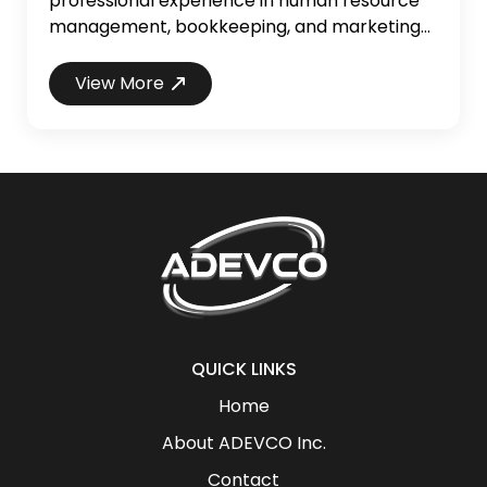
professional experience in human resource
management, bookkeeping, and marketing
to her role. With a keen eye for detail and a
passion for fostering organizational growth,
View More
Vanessa has consistently demonstrated her
expertise in managing and streamlining
operations to enhance overall efficiency and
productivity. Vanessa holds a degree in
Sociology from the Univ...
QUICK LINKS
Home
About ADEVCO Inc.
Contact