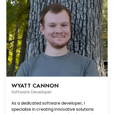
background and ability to manage complex
initiatives make her a c...
WYATT CANNON
Software Developer
As a dedicated software developer, I
specialize in creating innovative solutions