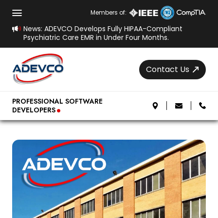
Members of:
News: ADEVCO Develops Fully HIPAA-Compliant
Psychiatric Care EMR in Under Four Months.
Contact Us
.
PROFESSIONAL SOFTWARE
DEVELOPERS