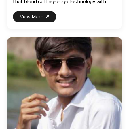
that blend cutting-edge technology with
user-friendly design. My journey from a
Computer Science major to a professional
View More
developer has been marked by hands-on
experience in developing web applications,
intuitive GUIs, and high-impact projects. As a
former NASA intern, I enhanced my software
development skills through ...