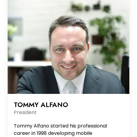
TOMMY ALFANO
President
Tommy Alfano started his professional
career in 1998 developing mobile