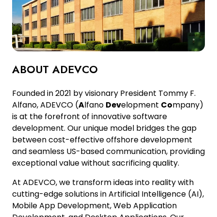
ABOUT ADEVCO
Founded in 2021 by visionary President Tommy F.
Alfano, ADEVCO (
A
lfano
Dev
elopment
Co
mpany)
is at the forefront of innovative software
development. Our unique model bridges the gap
between cost-effective offshore development
and seamless US-based communication, providing
exceptional value without sacrificing quality.
At ADEVCO, we transform ideas into reality with
cutting-edge solutions in Artificial Intelligence (AI),
Mobile App Development, Web Application