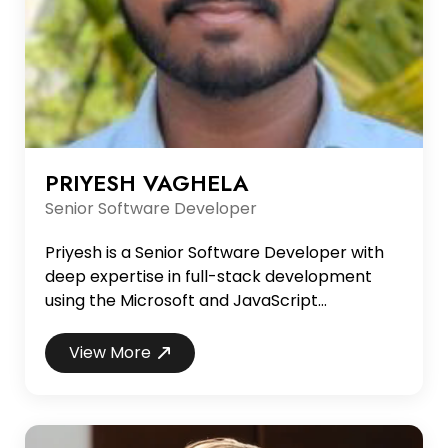
PRIYESH VAGHELA
Senior Software Developer
Priyesh is a Senior Software Developer with
deep expertise in full-stack development
using the Microsoft and JavaScript
ecosystems. He specializes in building
scalable web applications with .NET (C#) on
View More
the backend and React on the frontend, and
has extensive experience with SQL Server,
Entity Framework, and related technologies.
With a strong understanding of modern