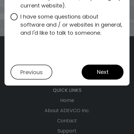
current website).
I have some questions about
software and / or websites in general,
and I'd like to talk to someone.
Next
Previous
QUICK LINKS
Home
About ADEVCO Inc.
Contact
Support