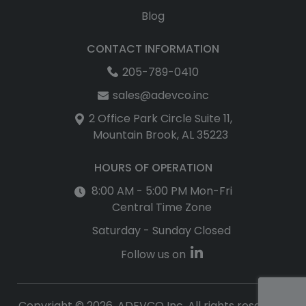
Blog
CONTACT INFORMATION
205-789-0410
sales@adevco.inc
2 Office Park Circle Suite 11,
Mountain Brook, AL 35223
HOURS OF OPERATION
8:00 AM - 5:00 PM Mon-Fri
Central Time Zone
Saturday - Sunday Closed
Follow us on
Copyright © 2026, ADEVCO Inc. All rights reserved.