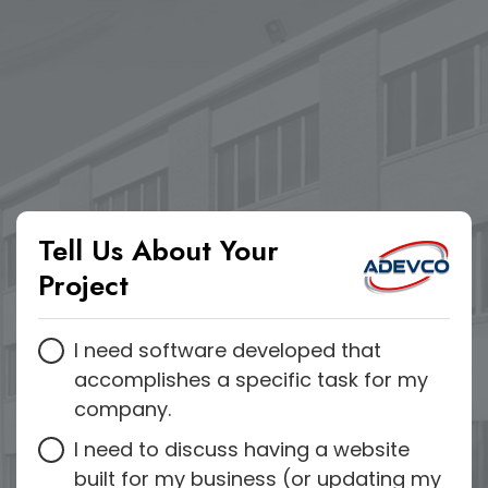
Tell Us About Your
Project
I need software developed that
accomplishes a specific task for my
company.
I need to discuss having a website
built for my business (or updating my