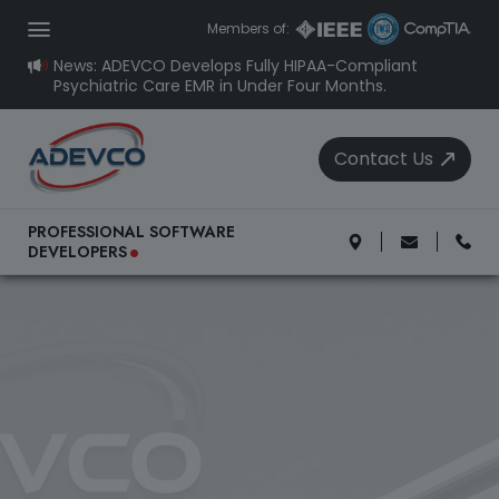
Members of:
News: ADEVCO Develops Fully HIPAA-Compliant
Psychiatric Care EMR in Under Four Months.
Contact Us
.
PROFESSIONAL SOFTWARE
DEVELOPERS